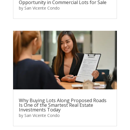
Opportunity in Commercial Lots for Sale
by
San Vicente Condo
Why Buying Lots Along Proposed Roads
Is One of the Smartest Real Estate
Investments Today
by
San Vicente Condo