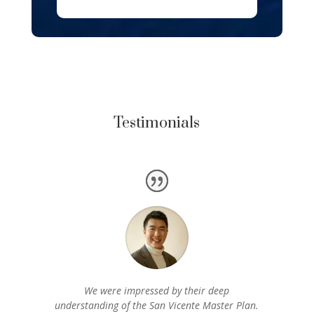
Testimonials
We were impressed by their deep
understanding of the San Vicente Master Plan.