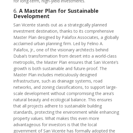
for long-term, high-yield investments.
6.
A Master Plan for Sustainable
Development
San Vicente stands out as a strategically planned
investment destination, thanks to its comprehensive
Master Plan designed by Palafox Associates, a globally
acclaimed urban planning firm. Led by Felino A.
Palafox, Jr., one of the visionary architects behind
Dubai’s transformation from desert into a world-class
metropolis, the Master Plan ensures that San Vicente’s
growth is both sustainable and future-proof. The
Master Plan includes meticulously designed
infrastructure, such as drainage systems, road
networks, and zoning classifications, to support large-
scale development without compromising the area’s
natural beauty and ecological balance. This ensures
that all projects adhere to sustainable building
standards, protecting the environment while enhancing
property values. What makes this even more
advantageous for investors is that the local
government of San Vicente has formally adopted the