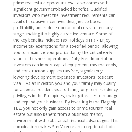
prime real estate opportunities-it also comes with
significant government-backed benefits. Qualified
investors who meet the investment requirements can
avail of exclusive incentives designed to boost
profitability and reduce operational costs at an early
stage, making it a highly attractive venture. Some of
the key benefits include: Tax Holidays (ITH) – Enjoy
income tax exemptions for a specified period, allowing
you to maximize your profits during the critical early
years of business operations. Duty-Free Importation –
Investors can import capital equipment, raw materials,
and construction supplies tax-free, significantly
lowering development expenses. Investor’s Resident
Visa – As an investor, you and your family may qualify
for a special resident visa, offering long-term residency
privileges in the Philippines, making it easier to manage
and expand your business. By investing in the Flagship
TEZ, you not only gain access to prime tourism real
estate but also benefit from a business-friendly
environment with substantial financial advantages. This
combination makes San Vicente an exceptional choice