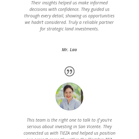
Their insights helped us make informed
decisions with confidence. They guided us
through every detail, showing us opportunities
we hadn’t considered. Truly a reliable partner
for strategic land investments.
Mr. Lao
This team is the right one to talk to if you’re
serious about investing in San Vicente. They
connected us with TIEZA and helped us position