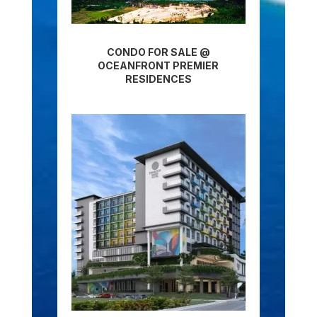
CONDO FOR SALE @
OCEANFRONT PREMIER
RESIDENCES