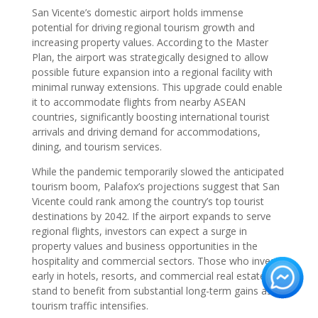
San Vicente’s domestic airport holds immense
potential for driving regional tourism growth and
increasing property values. According to the Master
Plan, the airport was strategically designed to allow
possible future expansion into a regional facility with
minimal runway extensions. This upgrade could enable
it to accommodate flights from nearby ASEAN
countries, significantly boosting international tourist
arrivals and driving demand for accommodations,
dining, and tourism services.
While the pandemic temporarily slowed the anticipated
tourism boom, Palafox’s projections suggest that San
Vicente could rank among the country’s top tourist
destinations by 2042. If the airport expands to serve
regional flights, investors can expect a surge in
property values and business opportunities in the
hospitality and commercial sectors. Those who invest
early in hotels, resorts, and commercial real estate
stand to benefit from substantial long-term gains as
tourism traffic intensifies.