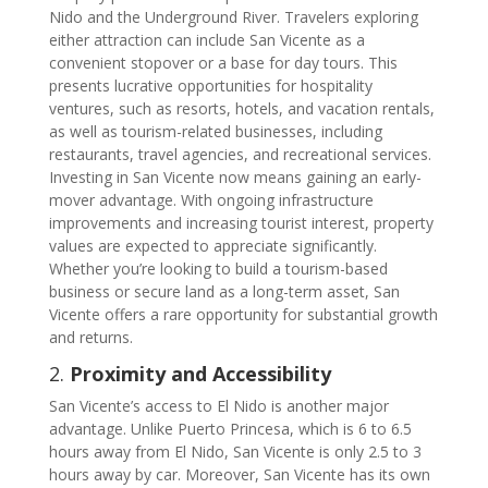
Nido and the Underground River. Travelers exploring
either attraction can include San Vicente as a
convenient stopover or a base for day tours. This
presents lucrative opportunities for hospitality
ventures, such as resorts, hotels, and vacation rentals,
as well as tourism-related businesses, including
restaurants, travel agencies, and recreational services.
Investing in San Vicente now means gaining an early-
mover advantage. With ongoing infrastructure
improvements and increasing tourist interest, property
values are expected to appreciate significantly.
Whether you’re looking to build a tourism-based
business or secure land as a long-term asset, San
Vicente offers a rare opportunity for substantial growth
and returns.
2.
Proximity and Accessibility
San Vicente’s access to El Nido is another major
advantage. Unlike Puerto Princesa, which is 6 to 6.5
hours away from El Nido, San Vicente is only 2.5 to 3
hours away by car. Moreover, San Vicente has its own