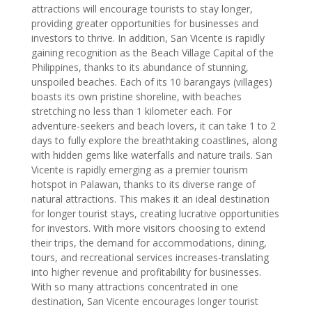
attractions will encourage tourists to stay longer,
providing greater opportunities for businesses and
investors to thrive. In addition, San Vicente is rapidly
gaining recognition as the Beach Village Capital of the
Philippines, thanks to its abundance of stunning,
unspoiled beaches. Each of its 10 barangays (villages)
boasts its own pristine shoreline, with beaches
stretching no less than 1 kilometer each. For
adventure-seekers and beach lovers, it can take 1 to 2
days to fully explore the breathtaking coastlines, along
with hidden gems like waterfalls and nature trails. San
Vicente is rapidly emerging as a premier tourism
hotspot in Palawan, thanks to its diverse range of
natural attractions. This makes it an ideal destination
for longer tourist stays, creating lucrative opportunities
for investors. With more visitors choosing to extend
their trips, the demand for accommodations, dining,
tours, and recreational services increases-translating
into higher revenue and profitability for businesses.
With so many attractions concentrated in one
destination, San Vicente encourages longer tourist