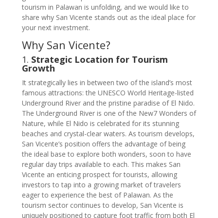
tourism in Palawan is unfolding, and we would like to
share why San Vicente stands out as the ideal place for
your next investment.
Why San Vicente?
1.
Strategic Location for Tourism
Growth
It strategically lies in between two of the island’s most
famous attractions: the UNESCO World Heritage-listed
Underground River and the pristine paradise of El Nido.
The Underground River is one of the New7 Wonders of
Nature, while El Nido is celebrated for its stunning
beaches and crystal-clear waters. As tourism develops,
San Vicente’s position offers the advantage of being
the ideal base to explore both wonders, soon to have
regular day trips available to each. This makes San
Vicente an enticing prospect for tourists, allowing
investors to tap into a growing market of travelers
eager to experience the best of Palawan. As the
tourism sector continues to develop, San Vicente is
uniquely positioned to capture foot traffic from both El