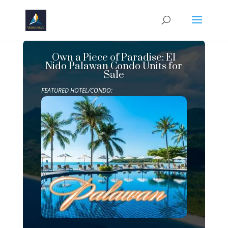
Own a Piece of Paradise: El
Nido Palawan Condo Units for
Sale
FEATURED HOTEL/CONDO: