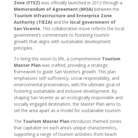
Zone (FTEZ)
was officially launched in 2013 through a
Memorandum of Agreement (MOA)
between the
Tourism Infrastructure and Enterprise Zone
Authority (TIEZA)
and the
local government of
San Vicente
. This collaborative move reflects the local
government’s commitment to fostering tourism
growth that aligns with sustainable development
principles.
To bring this vision to life, a comprehensive
Tourism
Master Plan
was crafted, providing a strategic
framework to guide San Vicente’s growth. This plan
emphasizes self-sufficiency, social responsibility, and
environmental preservation, with the ultimate goal of
fostering sustainable and inclusive development. By
shaping San Vicente as an ecologically responsible and
socially engaged destination, the Master Plan aims to
set the area apart as a model for sustainable tourism.
The
Tourism Master Plan
introduces themed zones
that capitalize on each area’s unique characteristics,
supporting a range of tourism activities-from beach