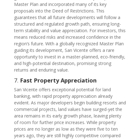
Master Plan and incorporated many of its key
proposals into the Deed of Restrictions. This
guarantees that all future developments will follow a
structured and regulated growth path, ensuring long-
term stability and value appreciation. For investors, this
means reduced risks and increased confidence in the
region’s future. With a globally recognized Master Plan
guiding its development, San Vicente offers a rare
opportunity to invest in a master-planned, eco-friendly,
and high-potential destination, promising strong
returns and enduring value.
7.
Fast Property Appreciation
San Vicente offers exceptional potential for land
banking, with rapid property appreciation already
evident. As major developers begin building resorts and
commercial projects, land values have surged-yet the
area remains in its early growth phase, leaving plenty
of room for further price increases. While property
prices are no longer as low as they were five to ten
years ago, they are still highly competitive compared