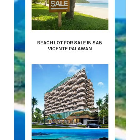
BEACH LOT FOR SALE IN SAN
VICENTE PALAWAN