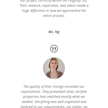
our project correctly within the Flagship TEZ.
Their network, experience, and advice made a
huge difference in how we approached the
entire process.
Ms. Ng
The quality of their listings exceeded our
expectations. They presented clean, verified
properties that matched exactly what we
needed. Everything was well-organized and
tailored to our requirements—no clutter, no