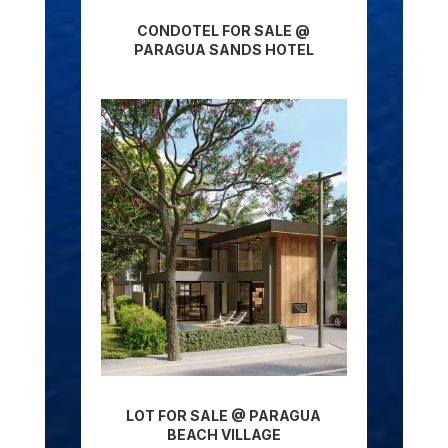
CONDOTEL FOR SALE @
PARAGUA SANDS HOTEL
LOT FOR SALE @ PARAGUA
BEACH VILLAGE