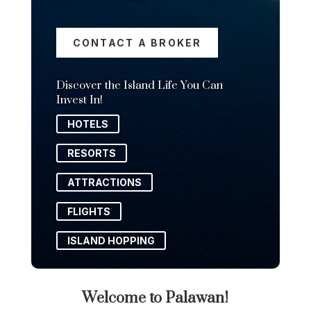
CONTACT A BROKER
Discover the Island Life You Can
Invest In!
HOTELS
RESORTS
ATTRACTIONS
FLIGHTS
ISLAND HOPPING
Welcome to Palawan!