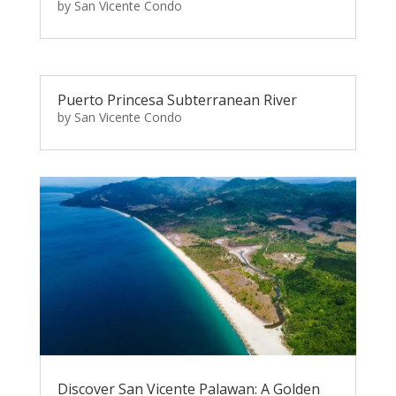
by
San Vicente Condo
Puerto Princesa Subterranean River
by
San Vicente Condo
Discover San Vicente Palawan: A Golden