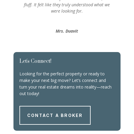
fluff. It felt like they truly understood what we
were looking for.
Mrs. Duavit
Let's Connect!
Looking for the perfect property or ready to
make your next big move? Let’s connect and
turn your real estate dreams into reality—reach
out today!
CONTACT A BROKER