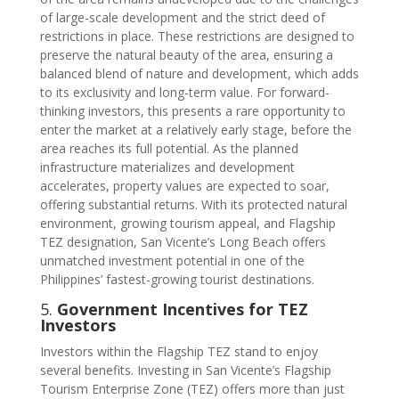
of large-scale development and the strict deed of
restrictions in place. These restrictions are designed to
preserve the natural beauty of the area, ensuring a
balanced blend of nature and development, which adds
to its exclusivity and long-term value. For forward-
thinking investors, this presents a rare opportunity to
enter the market at a relatively early stage, before the
area reaches its full potential. As the planned
infrastructure materializes and development
accelerates, property values are expected to soar,
offering substantial returns. With its protected natural
environment, growing tourism appeal, and Flagship
TEZ designation, San Vicente’s Long Beach offers
unmatched investment potential in one of the
Philippines’ fastest-growing tourist destinations.
5.
Government Incentives for TEZ
Investors
Investors within the Flagship TEZ stand to enjoy
several benefits. Investing in San Vicente’s Flagship
Tourism Enterprise Zone (TEZ) offers more than just