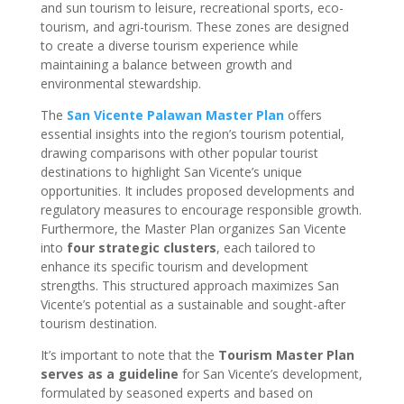
and sun tourism to leisure, recreational sports, eco-
tourism, and agri-tourism. These zones are designed
to create a diverse tourism experience while
maintaining a balance between growth and
environmental stewardship.
The
San Vicente Palawan Master Plan
offers
essential insights into the region’s tourism potential,
drawing comparisons with other popular tourist
destinations to highlight San Vicente’s unique
opportunities. It includes proposed developments and
regulatory measures to encourage responsible growth.
Furthermore, the Master Plan organizes San Vicente
into
four strategic clusters
, each tailored to
enhance its specific tourism and development
strengths. This structured approach maximizes San
Vicente’s potential as a sustainable and sought-after
tourism destination.
It’s important to note that the
Tourism Master Plan
serves as a guideline
for San Vicente’s development,
formulated by seasoned experts and based on