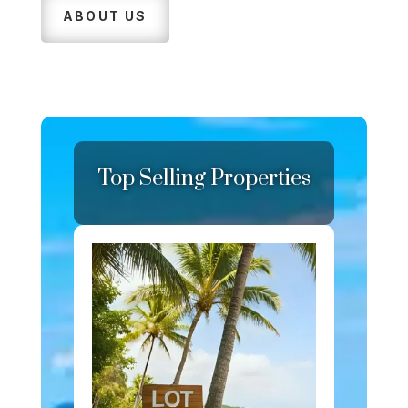
ABOUT US
Top Selling Properties