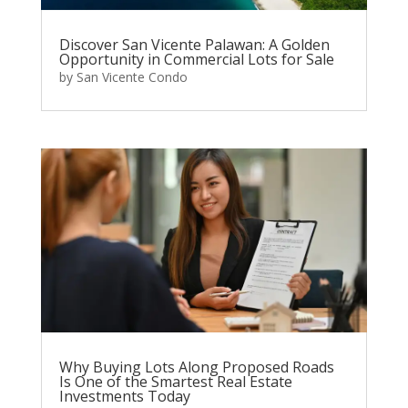
Discover San Vicente Palawan: A Golden
Opportunity in Commercial Lots for Sale
by
San Vicente Condo
Why Buying Lots Along Proposed Roads
Is One of the Smartest Real Estate
Investments Today