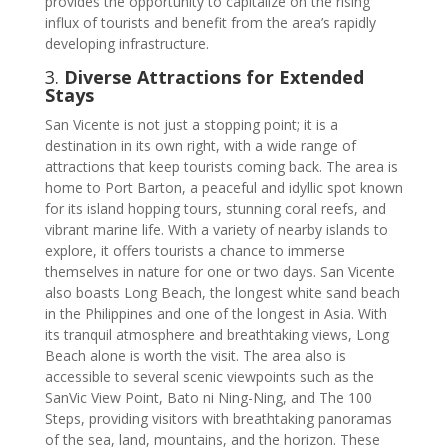
provides the opportunity to capitalize on the rising
influx of tourists and benefit from the area’s rapidly
developing infrastructure.
3.
Diverse Attractions for Extended
Stays
San Vicente is not just a stopping point; it is a
destination in its own right, with a wide range of
attractions that keep tourists coming back. The area is
home to Port Barton, a peaceful and idyllic spot known
for its island hopping tours, stunning coral reefs, and
vibrant marine life. With a variety of nearby islands to
explore, it offers tourists a chance to immerse
themselves in nature for one or two days. San Vicente
also boasts Long Beach, the longest white sand beach
in the Philippines and one of the longest in Asia. With
its tranquil atmosphere and breathtaking views, Long
Beach alone is worth the visit. The area also is
accessible to several scenic viewpoints such as the
SanVic View Point, Bato ni Ning-Ning, and The 100
Steps, providing visitors with breathtaking panoramas
of the sea, land, mountains, and the horizon. These