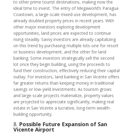
to other prime tourist destinations, making now the
ideal time to invest. The entry of Megaworld’s Paragua
Coastown, a large-scale mixed-use development, has
already doubled property prices in recent years. With
other major investors exploring development
opportunities, land prices are expected to continue
rising steadily. Savvy investors are already capitalizing
on this trend by purchasing multiple lots-one for resort
or business development, and the other for land
banking. Some investors strategically sell the second
lot once they begin building, using the proceeds to
fund their construction, effectively reducing their capital
outlay. For investors, land banking in San Vicente offers
far greater returns than keeping money in traditional
savings or low-yield investments. As tourism grows
and large-scale projects materialize, property values
are projected to appreciate significantly, making real
estate in San Vicente a lucrative, long-term wealth-
building opportunity.
8.
Possible Future Expansion of San
Vicente Airport