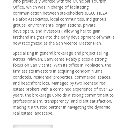
who previously worked with the Municipal Tourism
Office, which was in charge of facilitating
communication between stakeholders (LGU, TIEZA,
Palafox Associates, local communities, indigenous
groups, environmental organizations, private
developers, and investors), allowing her to gain
firsthand insights into the early development of what is
now recognized as the San Vicente Master Plan.
Specializing in general brokerage and project selling
across Palawan, SanVicente Realty places a strong
focus on San Vicente. With its office in Poblacion, the
firm assists investors in acquiring condominiums,
condotels, residential properties, commercial spaces,
and beachfront lots. Managed by two licensed real
estate brokers with a combined experience of over 25
years, the brokerage upholds a strong commitment to
professionalism, transparency, and client satisfaction,
making it a trusted partner in navigating the dynamic
real estate landscape.