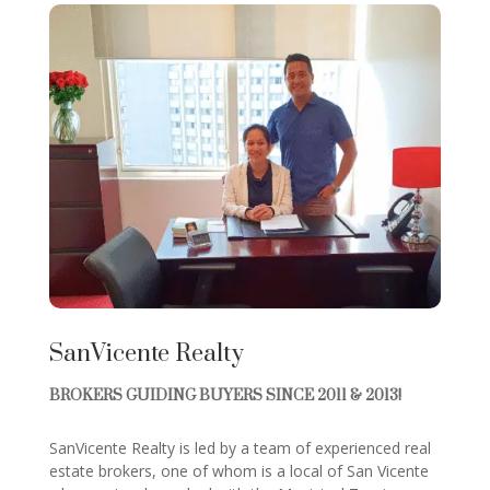
SanVicente Realty
BROKERS GUIDING BUYERS SINCE 2011 & 2013!
SanVicente Realty is led by a team of experienced real
estate brokers, one of whom is a local of San Vicente