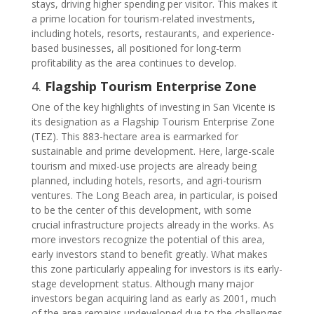
stays, driving higher spending per visitor. This makes it
a prime location for tourism-related investments,
including hotels, resorts, restaurants, and experience-
based businesses, all positioned for long-term
profitability as the area continues to develop.
4.
Flagship Tourism Enterprise Zone
One of the key highlights of investing in San Vicente is
its designation as a Flagship Tourism Enterprise Zone
(TEZ). This 883-hectare area is earmarked for
sustainable and prime development. Here, large-scale
tourism and mixed-use projects are already being
planned, including hotels, resorts, and agri-tourism
ventures. The Long Beach area, in particular, is poised
to be the center of this development, with some
crucial infrastructure projects already in the works. As
more investors recognize the potential of this area,
early investors stand to benefit greatly. What makes
this zone particularly appealing for investors is its early-
stage development status. Although many major
investors began acquiring land as early as 2001, much
of the area remains undeveloped due to the challenges