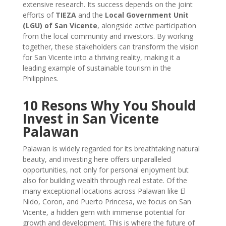
extensive research. Its success depends on the joint
efforts of
TIEZA
and the
Local Government Unit
(LGU) of San Vicente
, alongside active participation
from the local community and investors. By working
together, these stakeholders can transform the vision
for San Vicente into a thriving reality, making it a
leading example of sustainable tourism in the
Philippines.
10 Resons Why You Should
Invest in San Vicente
Palawan
Palawan is widely regarded for its breathtaking natural
beauty, and investing here offers unparalleled
opportunities, not only for personal enjoyment but
also for building wealth through real estate. Of the
many exceptional locations across Palawan like El
Nido, Coron, and Puerto Princesa, we focus on San
Vicente, a hidden gem with immense potential for
growth and development. This is where the future of