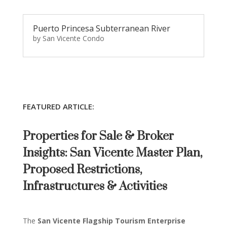
Puerto Princesa Subterranean River
by
San Vicente Condo
FEATURED ARTICLE:
Properties for Sale & Broker
Insights: San Vicente Master Plan,
Proposed Restrictions,
Infrastructures & Activities
The
San Vicente Flagship Tourism Enterprise