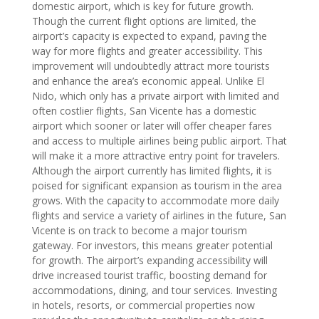
domestic airport, which is key for future growth.
Though the current flight options are limited, the
airport’s capacity is expected to expand, paving the
way for more flights and greater accessibility. This
improvement will undoubtedly attract more tourists
and enhance the area’s economic appeal. Unlike El
Nido, which only has a private airport with limited and
often costlier flights, San Vicente has a domestic
airport which sooner or later will offer cheaper fares
and access to multiple airlines being public airport. That
will make it a more attractive entry point for travelers.
Although the airport currently has limited flights, it is
poised for significant expansion as tourism in the area
grows. With the capacity to accommodate more daily
flights and service a variety of airlines in the future, San
Vicente is on track to become a major tourism
gateway. For investors, this means greater potential
for growth. The airport’s expanding accessibility will
drive increased tourist traffic, boosting demand for
accommodations, dining, and tour services. Investing
in hotels, resorts, or commercial properties now